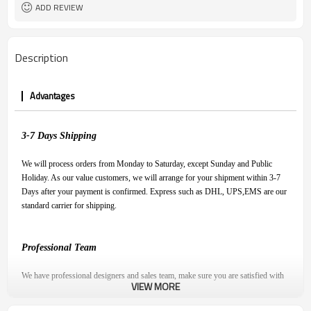
ADD REVIEW
Description
Advantages
3-7
D
ays
S
hipping
We will process orders from Monday to Saturday, except Sunday and Public
Holiday. As our value customers, we will arrange for your shipment within 3-7
Days after your payment is confirmed. Express such as DHL, UPS,EMS are our
standard carrier for shipping.
Professional Team
We have professional designers and sales team, make sure you are satisfied with
VIEW MORE
our product and have a pleasant shopping experience.