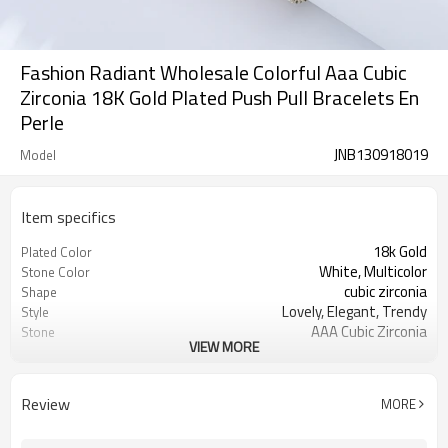
Fashion Radiant Wholesale Colorful Aaa Cubic
Zirconia 18K Gold Plated Push Pull Bracelets En
Perle
JNB130918019
Model
Item specifics
18k Gold
Plated Color
White, Multicolor
Stone Color
cubic zirconia
Shape
Lovely, Elegant, Trendy
Style
AAA Cubic Zirconia
Stone
VIEW MORE
18k Gold Plated
Plated Color
Review
MORE