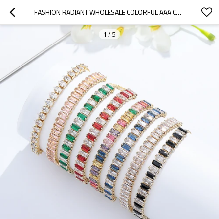
FASHION RADIANT WHOLESALE COLORFUL AAA CUBIC ZIRCONIA 18K GOLD PLATED PUSH PULL BRACELETS EN PERLE
1
/
5