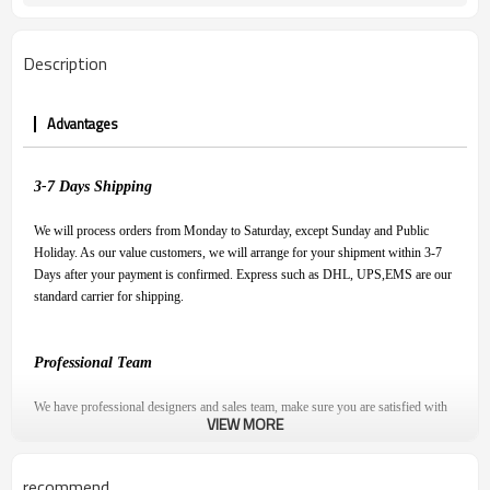
Description
Advantages
3-7
D
ays
S
hipping
We will process orders from Monday to Saturday, except Sunday and Public
Holiday. As our value customers, we will arrange for your shipment within 3-7
Days after your payment is confirmed. Express such as DHL, UPS,EMS are our
standard carrier for shipping.
Professional Team
We have professional designers and sales team, make sure you are satisfied with
VIEW MORE
our product and have a pleasant shopping experience.
recommend