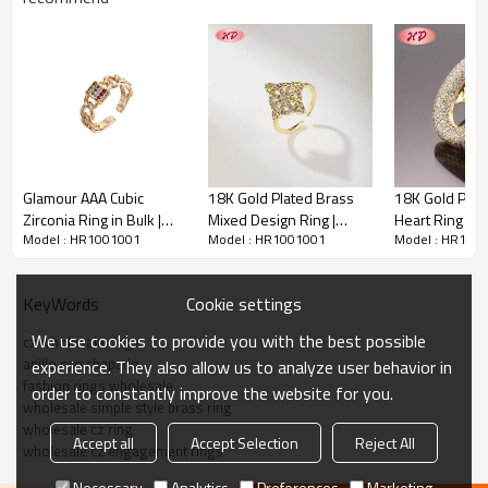
Own factory
We are specialized in Jewelry over
15
years. We have our own factory, low price
and high-quality are what we have always insisted on. Nowadays, We have
customers
from
all over the world, and are recognized as the jewelry
representative of high-quality and dazzling.
Quality Assured
Glamour AAA Cubic
18K Gold Plated Brass
18K Gold Pla
Zirconia Ring in Bulk |
Mixed Design Ring |
Heart Ring | C
We have more than 30 quality managers to get a strict and precise quality control,
Model : HR1001001
Model : HR1001001
Model : HR100
Trusted B2B Jewelry
Jewelry Wholesale AAA
Rings Wholesa
1V1 service
ensure
s
our customers get their satisfied goods. W
hat
s
more, we
Supplier | Gold Plated
CZ Adjustable Open Ring
Mother's Day G
’
offer an excellent after-sales service, if you find any problems with the goods,
Brass
for Women | For Bridal,
Wedding | Jewe
Cookie settings
KeyWords
please contact us in time, we will give you a satisfactory reply. Dear friends, you
Daily & Occasion Wear
Women and 
can shop without worry.
We use cookies to provide you with the best possible
cz wholesale rings
anillo oro chapado
experience. They also allow us to analyze user behavior in
Quick Details
fashion rings wholesale
order to constantly improve the website for you.
wholesale simple style brass ring
wholesale cz ring
Item Code
HR1001001
Accept all
Accept Selection
Reject All
wholesale cz engagement rings
Product type
Rings
Necessary
Analytics
Preferences
Marketing