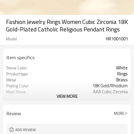
Fashion Jewelry Rings Women Cubic Zirconia 18K
Gold-Plated Catholic Religious Pendant Rings
HR1001001
Model
Item specifics
White
Stone Color
Rings
Product type
Brass
Metal
18K Gold/Rhodium
Plating Color
AAA Cubic Zirconia
Main Stone
VIEW MORE
12
MOQ
Review
MORE
ADD REVIEW