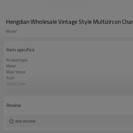
Hengdian Wholesale Vintage Style Multizircon Char
Model
Item specifics
Product type
Metal
Main Stone
Style
Stone Color
Plating Color
Delivery Time
Review
ADD REVIEW