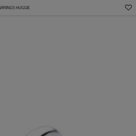
ARRINGS HUGGIE