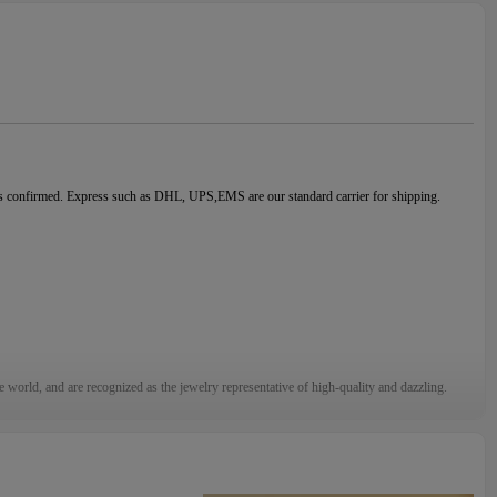
is confirmed. Express such as DHL, UPS,EMS are our standard carrier for shipping.
e world, and are recognized as the jewelry representative of high-quality and dazzling.
sales service, if you find any problems with the goods, please contact us in time, we will