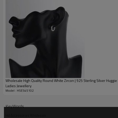
give you a satisfactory reply. Dear friends, you can shop without worry.
Quick Details
Item Code
Product type
Metal
Main Stone
Style
Stone Color
Plating Color
Wholesale High Quality Round White Zircon | 925 Sterling Silver Huggie 
Delivery Time
Ladies Jewellery
Model : HSE545102
Description
KeyWords
Hd Accessories Wholesale