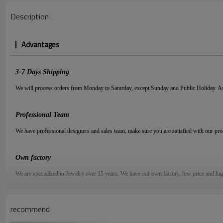
Description
Advantages
3-7
D
ays
S
hipping
We will process orders from Monday to Saturday, except Sunday and Public Holiday. As
Professional Team
We have professional designers and sales team, make sure you are satisfied with our pr
Own factory
We are specialized in Jewelry over
15
years. We have our own factory, low price and hi
Quality Assured
recommend
We have more than 30 quality managers to get a strict and precise quality control,
1V1 s