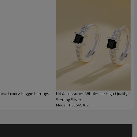
onia Luxury Huggie Earrings
Hd Accessories Wholesale High Quality Fashi
Sterling Silver
Model : HSE545102
Wholesale 925 Silver Multi-Zirconia