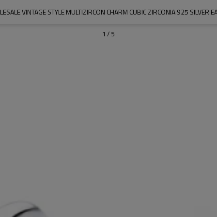
ESALE VINTAGE STYLE MULTIZIRCON CHARM CUBIC ZIRCONIA 925 SILVER E
1
/
5