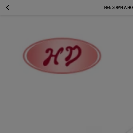
HENGDIAN WHOL