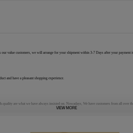
 our value customers, we will arrange for your shipment within 3-7 Days after your payment 
oduct and have a pleasant shopping experience.
gh-quality are what we have always insisted on. Nowadays, We have customers
from
all over th
VIEW MORE
ervice
ensure
s
our customers get their satisfied goods. W
hat
s
more, we offer an excellent after-
’