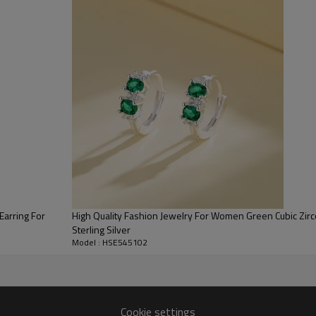
HSE545102
Earrings
silver
AAA Cubic Zirconia
Trendy
color
s925 silver
Earring For
High Quality Fashion Jewelry For Women Green Cubic Zirc
3-7 Days
Sterling Silver
Model : HSE545102
Radiant Splendor: 
Cookie settings