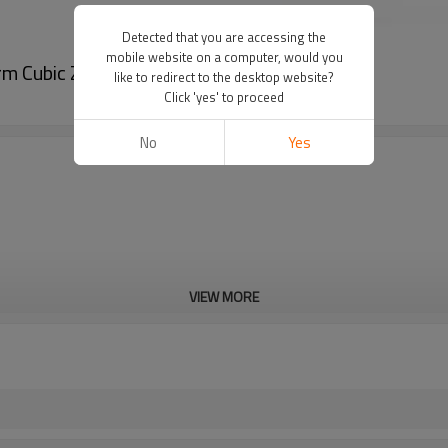
Detected that you are accessing the
mobile website on a computer, would you
m Cubic Zirconia 925 Silver Earrings Huggie
like to redirect to the desktop website?
Click 'yes' to proceed
No
Yes
VIEW MORE