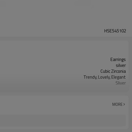
HSE545102
Earrings
silver
Cubic Zirconia
Trendy, Lovely, Elegant
Sliver
Silver
3-7 Days
MORE