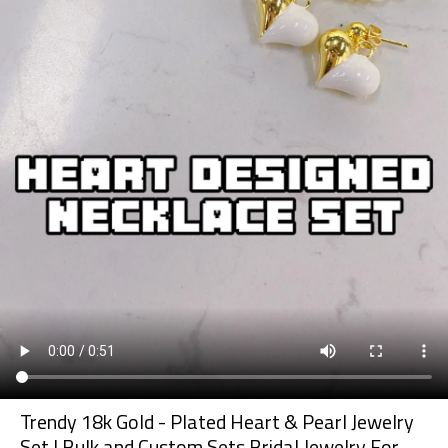
Trendy 18k Gold - Plated Heart & Pearl Jewelry
Set | Bulk and Custom Sets Bridal Jewelry For