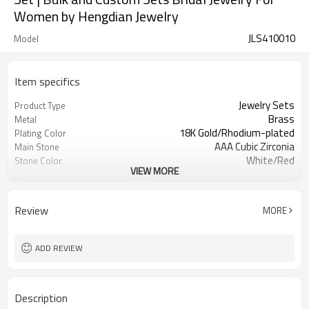
Women by Hengdian Jewelry
JLS410010
Model
Item specifics
Jewelry Sets
Product Type
Brass
Metal
18K Gold/Rhodium-plated
Plating Color
AAA Cubic Zirconia
Main Stone
White/Red
Stone Color
VIEW MORE
Elegant,stylish, cute, fashion, trendy
Style
Review
MORE
ADD REVIEW
Description