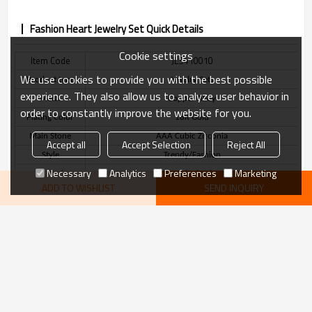
Fashion Heart Jewelry Set Quick Details
Cookie settings
Item Code
JLS410010
We use cookies to provide you with the best possible
Product type
Jewelry Sets
experience. They also allow us to analyze user behavior in
Metal
Copper Alloy
order to constantly improve the website for you.
Plating Color
18K Gold
Main Stone
AAA Cubic Zirconia
Accept all
Accept Selection
Reject All
Style
Trendy/Fashion
Necessary
Analytics
Preferences
Marketing
Stone Color
White/Red
ADD TO WISHLIST
SEND INQUIRY
Delivery Time
3-7 Days
VIEW MORE
Fashion Heart Jewelry Set Description
recommend