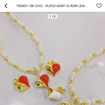
TRENDY 18K GOLD - PLATED HEART & PEARL JEWELRY SET | BULK AND CUSTOM SETS BRIDAL JEWELRY FOR WOMEN BY HENGDIAN JEWELRY
1
/
6