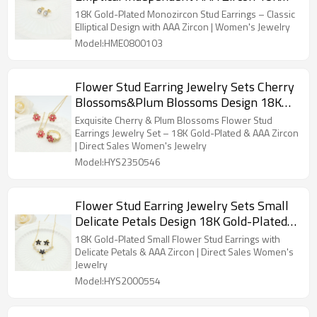
Gold-Plated Women's Jewelry Factory
18K Gold-Plated Monozircon Stud Earrings – Classic
Direct Sales
Elliptical Design with AAA Zircon | Women's Jewelry
Model:HME0800103
Flower Stud Earring Jewelry Sets Cherry
Blossoms&Plum Blossoms Design 18K
Gold-Plated Aaa Zircon Women's Jewelry
Exquisite Cherry & Plum Blossoms Flower Stud
Factory Direct Sales
Earrings Jewelry Set – 18K Gold-Plated & AAA Zircon
| Direct Sales Women's Jewelry
Model:HYS2350546
Flower Stud Earring Jewelry Sets Small
Delicate Petals Design 18K Gold-Plated
Aaa Zircon Women's Jewelry Factory
18K Gold-Plated Small Flower Stud Earrings with
Direct Sales
Delicate Petals & AAA Zircon | Direct Sales Women's
Jewelry
Model:HYS2000554