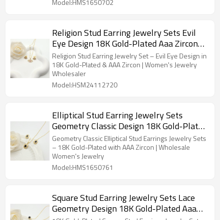
Model:HMS1650702
Religion Stud Earring Jewelry Sets Evil
Eye Design 18K Gold-Plated Aaa Zircon
Women's Jewelry Wholesaler
Religion Stud Earring Jewelry Set – Evil Eye Design in
18K Gold-Plated & AAA Zircon | Women's Jewelry
Wholesaler
Model:HSM24112720
Elliptical Stud Earring Jewelry Sets
Geometry Classic Design 18K Gold-Plated
Aaa Zircon Women's Jewelry Wholesaler
Geometry Classic Elliptical Stud Earrings Jewelry Sets
– 18K Gold-Plated with AAA Zircon | Wholesale
Women's Jewelry
Model:HMS1650761
Square Stud Earring Jewelry Sets Lace
Geometry Design 18K Gold-Plated Aaa
Zircon Women's Jewelry Wholesaler