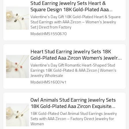
Stud Earring Jewelry Sets Heart &
Square Design 18K Gold-Plated Aaa
Zircon Women's Jewelry Factory Direct
Valentine's Day Gift 18K Gold-Plated Heart & Square
Sales
Stud Earrings with AAA Zircon – Women's Jewelry
Set | Direct from Factory
Model:HMS1550670
Heart Stud Earring Jewelry Sets 18K
Gold-Plated Aaa Zircon Women's Jewelry
Factory Direct Sales
Valentine's Day Gift Romantic Heart-Shaped Stud
Earrings 18K Gold-Plated & AAA Zircon | Women’s
Jewelry Wholesale
Model:HMS1600741
Owl Animals Stud Earring Jewelry Sets
18K Gold-Plated Aaa Zircon Exquisite
Women's Jewelry Factory Direct Sales
18K Gold-Plated Owl Animal Stud Earrings Jewelry
Sets with AAA Zircon – Factory Direct Jewelry for
Women