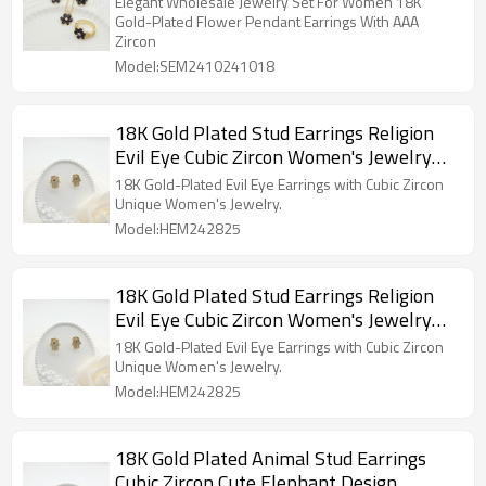
Elegant Wholesale Jewelry Set For Women 18K
Gold-Plated Flower Pendant Earrings With AAA
Zircon
Model:SEM2410241018
18K Gold Plated Stud Earrings Religion
Evil Eye Cubic Zircon Women's Jewelry
Wholesaler
18K Gold-Plated Evil Eye Earrings with Cubic Zircon
Unique Women's Jewelry.
Model:HEM242825
18K Gold Plated Stud Earrings Religion
Evil Eye Cubic Zircon Women's Jewelry
Wholesaler
18K Gold-Plated Evil Eye Earrings with Cubic Zircon
Unique Women's Jewelry.
Model:HEM242825
18K Gold Plated Animal Stud Earrings
Cubic Zircon Cute Elephant Design