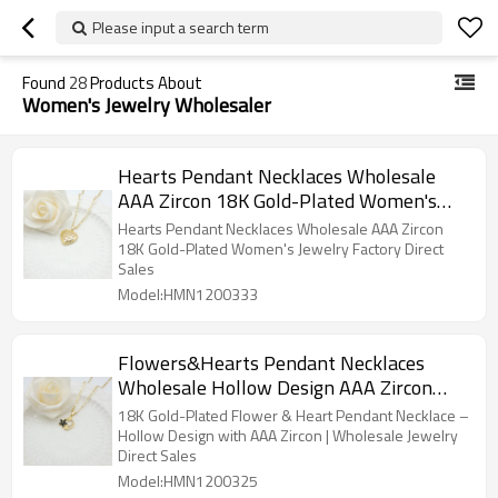
Please input a search term
Found
28
Products About
Women's Jewelry Wholesaler
Hearts Pendant Necklaces Wholesale
AAA Zircon 18K Gold-Plated Women's
Jewelry Factory Direct Sales
Hearts Pendant Necklaces Wholesale AAA Zircon
18K Gold-Plated Women's Jewelry Factory Direct
Sales
Model:HMN1200333
Flowers&Hearts Pendant Necklaces
Wholesale Hollow Design AAA Zircon
18K Gold-Plated Women's Jewelry
18K Gold-Plated Flower & Heart Pendant Necklace –
Factory Direct Sales
Hollow Design with AAA Zircon | Wholesale Jewelry
Direct Sales
Model:HMN1200325