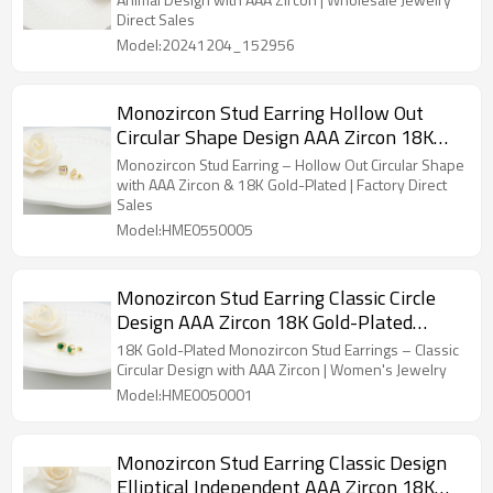
Sales
Direct Sales
Model:20241204_152956
Monozircon Stud Earring Hollow Out
Circular Shape Design AAA Zircon 18K
Gold-Plated Women's Jewelry Factory
Monozircon Stud Earring – Hollow Out Circular Shape
Direct Sales
with AAA Zircon & 18K Gold-Plated | Factory Direct
Sales
Model:HME0550005
Monozircon Stud Earring Classic Circle
Design AAA Zircon 18K Gold-Plated
Women's Jewelry Factory Direct Sales
18K Gold-Plated Monozircon Stud Earrings – Classic
Circular Design with AAA Zircon | Women's Jewelry
Model:HME0050001
Monozircon Stud Earring Classic Design
Elliptical Independent AAA Zircon 18K