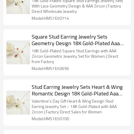
18K Gold-Plated Square Stud Earrings Jewelry Sets
With Lace Geometry Design & AAA Zircon | Factory
Direct Wholesale Jewelry
Model:HMS1650714
Square Stud Earring Jewelry Sets
Geometry Design 18K Gold-Plated Aaa
Zircon Women's Jewelry Factory Direct
18K Gold-Plated Square Stud Earrings with AAA
Sales
Zircon Geometric Jewelry Set for Women | Direct
from Factory
Model:HMS1650696
Stud Earring Jewelry Sets Heart & Wing
Romantic Design 18K Gold-Plated Aaa
Zircon Women's Jewelry Factory Direct
Valentine's Day Gift Heart & Wing Design Stud
Sales
Earring Jewelry Set – 18K Gold-Plated with AAA
Zircon | Factory Direct Sales for Women
Model:HMS1650700