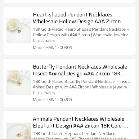
Heart-shaped Pendant Necklaces
Wholesale Hollow Design AAA Zircon
18K Gold-Plated Women's Jewelry
18K Gold-Plated Heart-Shaped Pendant Necklace –
Factory Direct Sales
Hollow Design with AAA Zircon | Wholesale Jewelry
Direct Sales
Model:HMN1200305
Butterfly Pendant Necklaces Wholesale
Insect Animal Design AAA Zircon 18K
Gold-Plated Women's Jewelry Factory
18K Gold-Plated Butterfly Pendant Necklace – Insect
Direct Sales
Animal Design with AAA Zircon | Wholesale Jewelry
Direct Sales
Model:HMN1200289
Animals Pendant Necklaces Wholesale
Elephant Design AAA Zircon 18K Gold-
Plated Women's Jewelry Factory Direct
18K Gold-Plated Elephant Pendant Necklace –
Animal Design with AAA Zircon | Wholesale Jewelry