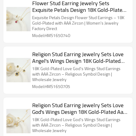
Flower Stud Earring Jewelry Sets
Exquisite Petals Design 18K Gold-Plated
Aaa Zircon Women's Jewelry Factory
Exquisite Petals Design Flower Stud Earrings – 18K
Direct Sales
Gold-Plated with AAA Zircon | Women's Jewelry
Factory Direct
Model:HMS1650740
Religion Stud Earring Jewelry Sets Love
Angel's Wings Design 18K Gold-Plated
Aaa Zircon Women's Jewelry Wholesaler
18K Gold-Plated Love God's Wings Stud Earrings
with AAA Zircon – Religious Symbol Design |
Wholesale Jewelry
Model:HMS1650705
Religion Stud Earring Jewelry Sets Love
God's Wings Design 18K Gold-Plated Aaa
Zircon Women's Jewelry Wholesaler
18K Gold-Plated Love God's Wings Stud Earrings
with AAA Zircon – Religious Symbol Design |
Wholesale Jewelry