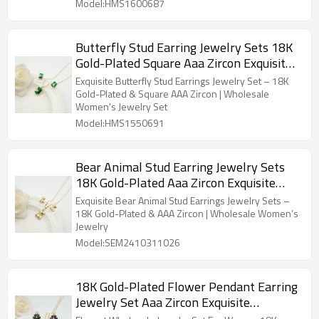
Model:HMS1600687
Butterfly Stud Earring Jewelry Sets 18K
Gold-Plated Square Aaa Zircon Exquisite
Women's Jewelry Wholesaler
Exquisite Butterfly Stud Earrings Jewelry Set – 18K
Gold-Plated & Square AAA Zircon | Wholesale
Women's Jewelry Set
Model:HMS1550691
Bear Animal Stud Earring Jewelry Sets
18K Gold-Plated Aaa Zircon Exquisite
Women's Jewelry Wholesaler
Exquisite Bear Animal Stud Earrings Jewelry Sets –
18K Gold-Plated & AAA Zircon | Wholesale Women’s
Jewelry
Model:SEM2410311026
18K Gold-Plated Flower Pendant Earring
Jewelry Set Aaa Zircon Exquisite
Women's Jewelry Wholesaler